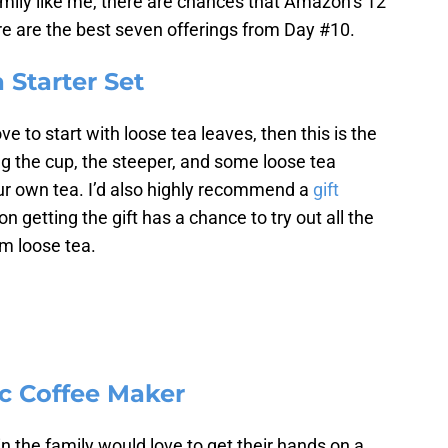
amily like me, there are chances that Amazon’s 12
re are the best seven offerings from Day #10.
 Starter Set
 to start with loose tea leaves, then this is the
ering the cup, the steeper, and some loose tea
our own tea. I’d also highly recommend a
gift
n getting the gift has a chance to try out all the
om loose tea.
ic Coffee Maker
 the family would love to get their hands on a