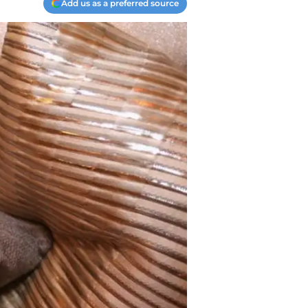
Add us as a preferred source