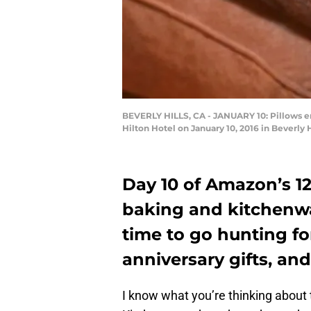
BEVERLY HILLS, CA - JANUARY 10: Pillows e
Hilton Hotel on January 10, 2016 in Beverly
Day 10 of Amazon’s 12
baking and kitchenwa
time to go hunting fo
anniversary gifts, a
I know what you’re thinking about