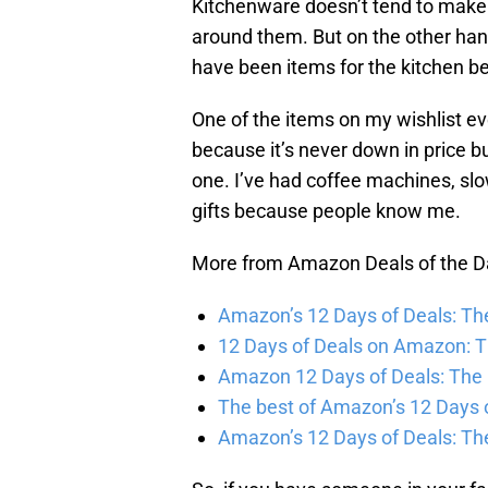
Kitchenware doesn’t tend to make t
around them. But on the other hand
have been items for the kitchen be
One of the items on my wishlist eve
because it’s never down in price 
one. I’ve had coffee machines, sl
gifts because people know me.
More from Amazon Deals of the D
Amazon’s 12 Days of Deals: The
12 Days of Deals on Amazon: T
Amazon 12 Days of Deals: The 
The best of Amazon’s 12 Days 
Amazon’s 12 Days of Deals: The