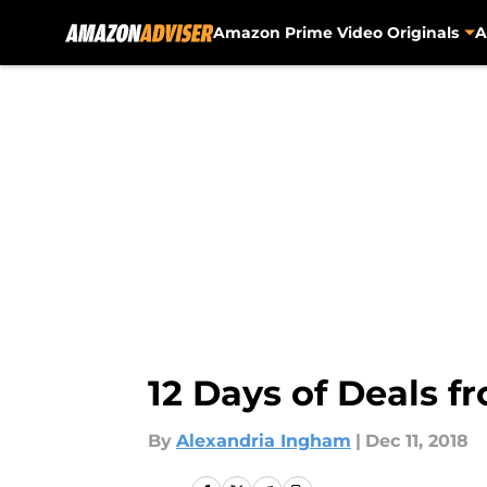
Amazon Prime Video Originals
A
Skip to main content
12 Days of Deals f
By
Alexandria Ingham
|
Dec 11, 2018