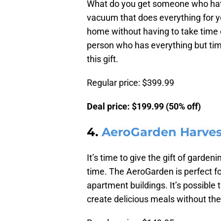
What do you get someone who hate
vacuum that does everything for yo
home without having to take time ou
person who has everything but ti
this gift.
Regular price: $399.99
Deal price: $199.99 (50% off)
4.
AeroGarden Harves
It’s time to give the gift of garde
time. The AeroGarden is perfect f
apartment buildings. It’s possible 
create delicious meals without the