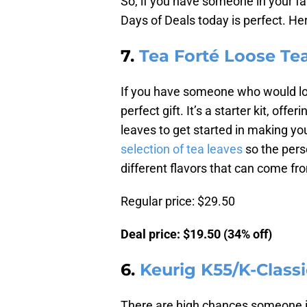
So, if you have someone in your f
Days of Deals today is perfect. He
7.
Tea Forté Loose Tea
If you have someone who would love
perfect gift. It’s a starter kit, off
leaves to get started in making y
selection of tea leaves
so the perso
different flavors that can come fr
Regular price: $29.50
Deal price: $19.50 (34% off)
6.
Keurig K55/K-Class
There are high chances someone in