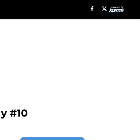
ay #10