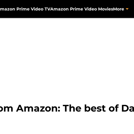
mazon Prime Video TV
Amazon Prime Video Movies
More
rom Amazon: The best of D