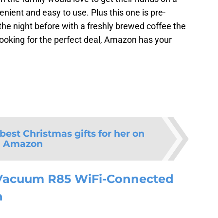
nient and easy to use. Plus this one is pre-
he night before with a freshly brewed coffee the
looking for the perfect deal, Amazon has your
 best Christmas gifts for her on
Amazon
Vacuum R85 WiFi-Connected
n