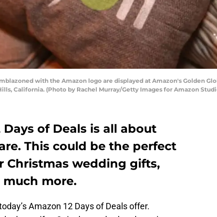
mblazoned with the Amazon logo are displayed at Amazon's Golden Glo
 Hills, California. (Photo by Rachel Murray/Getty Images for Amazon Studi
 Days of Deals is all about
re. This could be the perfect
r Christmas wedding gifts,
nd much more.
 today’s Amazon 12 Days of Deals offer.