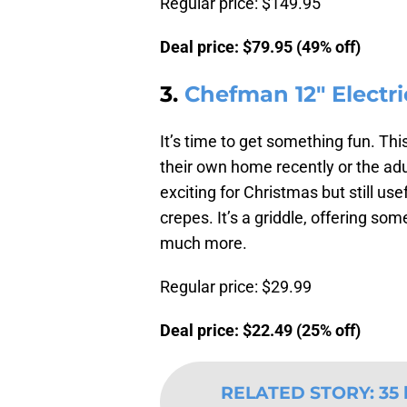
Regular price: $149.95
Deal price: $79.95 (49% off)
3.
Chefman 12″ Electr
It’s time to get something fun. Th
their own home recently or the ad
exciting for Christmas but still us
crepes. It’s a griddle, offering so
much more.
Regular price: $29.99
Deal price: $22.49 (25% off)
RELATED STORY
:
35 