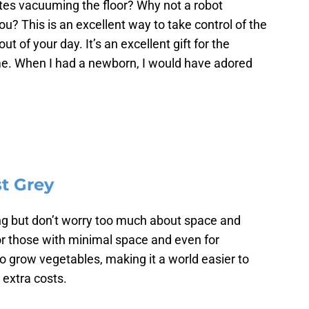
s vacuuming the floor? Why not a robot
u? This is an excellent way to take control of the
t of your day. It’s an excellent gift for the
me. When I had a newborn, I would have adored
t Grey
ning but don’t worry too much about space and
or those with minimal space and even for
to grow vegetables, making it a world easier to
 extra costs.