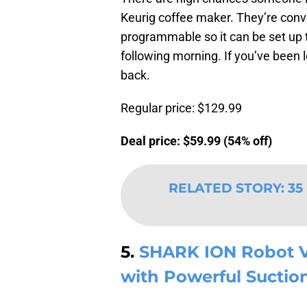
Keurig coffee maker. They’re conve
programmable so it can be set up t
following morning. If you’ve been 
back.
Regular price: $129.99
Deal price: $59.99 (54% off)
RELATED STORY
:
35
5.
SHARK ION Robot 
with Powerful Suctio