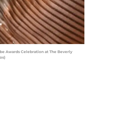
be Awards Celebration at The Beverly
os)