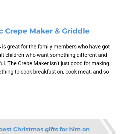
ic Crepe Maker & Griddle
is is great for the family members who have got
ult children who want something different and
eful. The Crepe Maker isn’t just good for making
mething to cook breakfast on, cook meat, and so
best Christmas gifts for him on