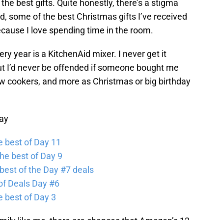
he best gifts. Quite honestly, there’s a stigma
, some of the best Christmas gifts I’ve received
cause I love spending time in the room.
ry year is a KitchenAid mixer. I never get it
but I’d never be offended if someone bought me
ow cookers, and more as Christmas or big birthday
ay
 best of Day 11
he best of Day 9
best of the Day #7 deals
of Deals Day #6
 best of Day 3