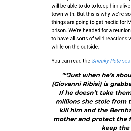
will be able to do to keep him aliv
town with. But this is why we’re 
things are going to get hectic for 
prison. We’re headed for a reunion
to have all sorts of wild reactions 
while on the outside.
You can read the
Sneaky Pete
sea
"“Just when he’s about
(Giovanni Ribisi) is grab
If he doesn’t take the
millions she stole from 
kill him and the Bernh
mother and protect the fa
keep the 