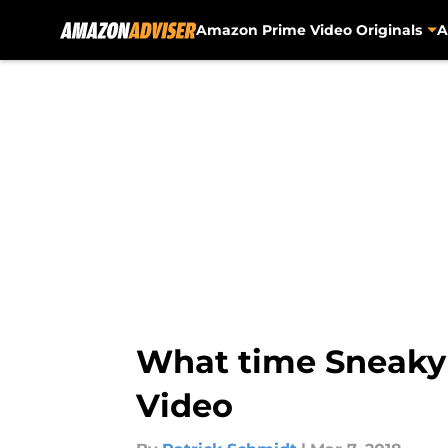
Amazon Prime Video Originals
A
Skip to main content
What time Sneaky 
Video