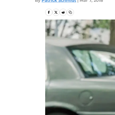
By
Patrick Schmidt
|
Mar 7, 2018