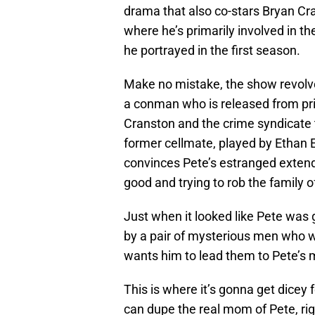
drama that also co-stars Bryan C
where he’s primarily involved in th
he portrayed in the first season.
Make no mistake, the show revolves 
a conman who is released from pris
Cranston and the crime syndicate th
former cellmate, played by Ethan 
convinces Pete’s estranged extended
good and trying to rob the family 
Just when it looked like Pete was g
by a pair of mysterious men who w
wants him to lead them to Pete’s
This is where it’s gonna get dicey
can dupe the real mom of Pete, ri