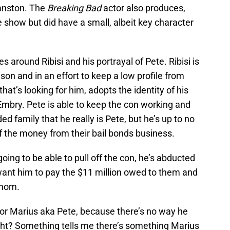
ranston. The
Breaking Bad
actor also produces,
e show but did have a small, albeit key character
around Ribisi and his portrayal of Pete. Ribisi is
on and in an effort to keep a low profile from
at’s looking for him, adopts the identity of his
Embry. Pete is able to keep the con working and
 family that he really is Pete, but he’s up to no
of the money from their bail bonds business.
oing to be able to pull off the con, he’s abducted
ant him to pay the $11 million owed to them and
 mom.
 for Marius aka Pete, because there’s no way he
ght? Something tells me there’s something Marius