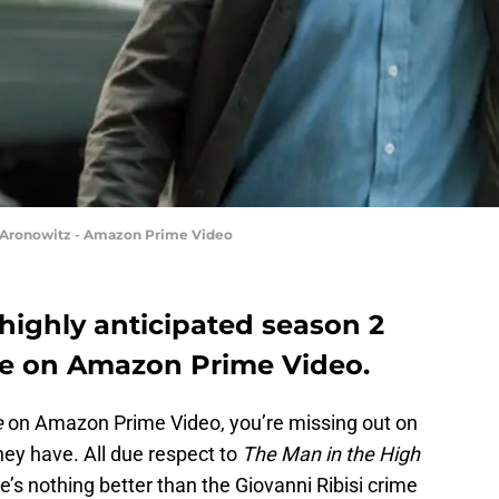
s Aronowitz - Amazon Prime Video
 highly anticipated season 2
te on Amazon Prime Video.
e
on Amazon Prime Video, you’re missing out on
ey have. All due respect to
The Man in the High
re’s nothing better than the Giovanni Ribisi crime