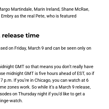
 Margo Martindale, Marin Ireland, Shane McRae,
 Embry as the real Pete, who is featured
.
 release time
ased on Friday, March 9 and can be seen only on
idnight GMT so that means you don’t really have
use midnight GMT is five hours ahead of EST, so if
7 p.m. If you’re in Chicago, you can watch at 6
ime zones work. So while it’s a March 9 release,
odes on Thursday night if you’d like to get a
binge-watch.