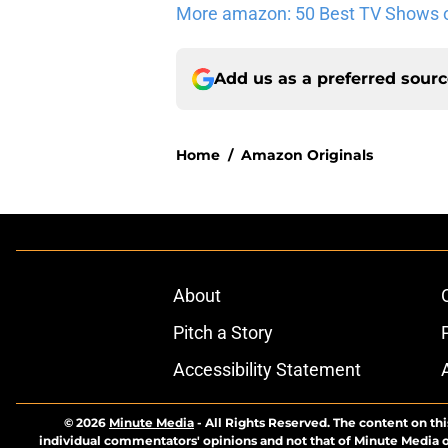
More amazon: 50 Best TV Shows 
Add us as a preferred sour
Home
/
Amazon Originals
About
Pitch a Story
Accessibility Statement
© 2026
Minute Media
-
All Rights Reserved. The content on thi
individual commentators' opinions and not that of Minute Media or 