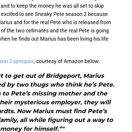
e and to keep the money he was all set to skip
so excited to see Sneaky Pete season 2 because
Marius and for the real Pete who is released from
 of the two cellmates and the real Pete is going
when he finds out Marius has been living his life
son 2 synopsis
, courtesy of Amazon below.
 to get out of Bridgeport, Marius
bed by two thugs who think he’s Pete.
m to Pete’s missing mother and the
their mysterious employer, they will
ardts. Now Marius must find Pete’s
mily, all while figuring out a way to
money for himself.”"