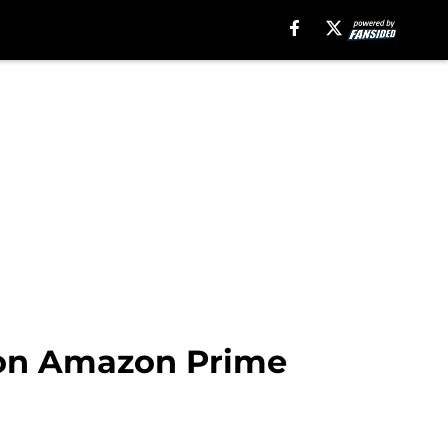
 on Amazon Prime