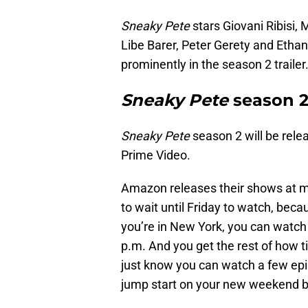
Sneaky Pete
stars Giovani Ribisi,
Libe Barer, Peter Gerety and Ethan
prominently in the season 2 trailer
Sneaky Pete
season 2
Sneaky Pete
season 2 will be rele
Prime Video.
Amazon releases their shows at m
to wait until Friday to watch, beca
you’re in New York, you can watch 
p.m. And you get the rest of how t
just know you can watch a few epis
jump start on your new weekend 