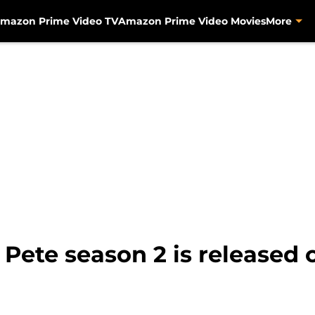
mazon Prime Video TV
Amazon Prime Video Movies
More
Pete season 2 is released