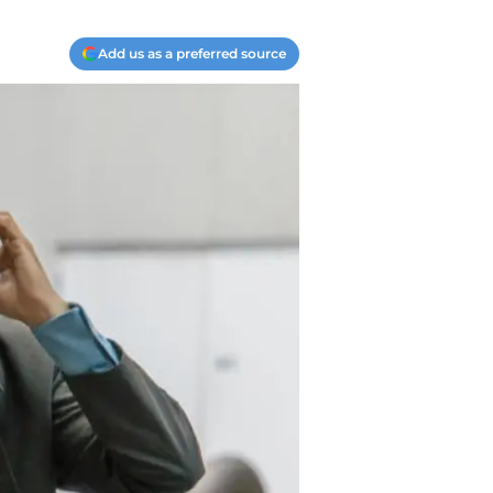
Add us as a preferred source