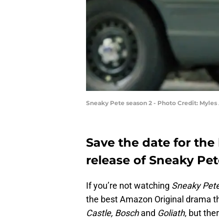
Sneaky Pete season 2 - Photo Credit: Myle
Save the date for the
release of Sneaky Pe
If you’re not watching
Sneaky Pet
the best Amazon Original drama th
Castle, Bosch
and
Goliath
, but the