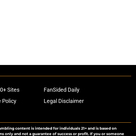
0+ Sites
FanSided Daily
 Policy
Legal Disclaimer
ambling content is intended for individuals 21+ and is based on
ns only and not a guarantee of success or profit. If you or someone