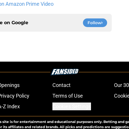
on Amazon Prime Video
ce on
Google
Follow
Openings
Contact
Our 30
Privacy Policy
Terms of Use
Cookie
A-Z Index
Cookies Settings
s site is for entertainment and educational purposes only. Betting and g
its affiliates and related brands. All picks and predictions are suggestio