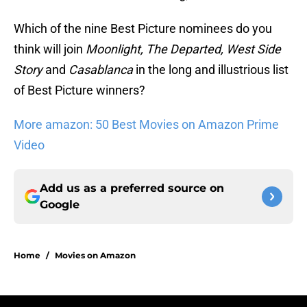
Which of the nine Best Picture nominees do you
think will join
Moonlight, The Departed, West Side
Story
and
Casablanca
in the long and illustrious list
of Best Picture winners?
More amazon: 50 Best Movies on Amazon Prime
Video
Add us as a preferred source on
Google
Home
/
Movies on Amazon