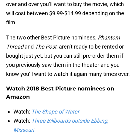
over and over you’ll want to buy the movie, which
will cost between $9.99-$14.99 depending on the
film.
The two other Best Picture nominees,
Phantom
Thread
and
The Post
, aren’t ready to be rented or
bought just yet, but you can still pre-order them if
you previously saw them in the theater and you
know you’ll want to watch it again many times over.
Watch 2018 Best Picture nominees on
Amazon
Watch:
The Shape of Water
Watch:
Three Billboards outside Ebbing,
Missouri