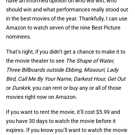
have an informed opinion on who will win, who
should win and what performances really stood out
in the best movies of the year. Thankfully, I can use
Amazon to watch seven of the nine Best Picture
nominees.
That’s right, if you didn’t get a chance to make it to
the movie theater to see
The Shape of Water,
Three Billboards outside Ebbing, Missouri, Lady
Bird, Call Me By Your Name, Darkest Hour, Get Out
or
Dunkirk
, you can rent or buy any or all of those
movies right now on Amazon.
If you want to rent the movie, it’ll cost $5.99 and
you have 30 days to watch the movie before it
expires. If you know you’ll want to watch the movie