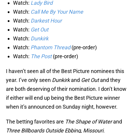
Watch:
Lady Bird
Watch:
Call Me By Your Name
Watch:
Darkest Hour
Watch:
Get Out
Watch:
Dunkirk
Watch:
Phantom Thread
(pre-order)
Watch:
The Post
(pre-order)
I haven’t seen all of the Best Picture nominees this
year. I’ve only seen
Dunkirk
and
Get Out
and they
are both deserving of their nomination. I don’t know
if either will end up being the Best Picture winner
when it’s announced on Sunday night, however.
The betting favorites are
The Shape of Water
and
Three Billboards Outside Ebbing, Missouri
.