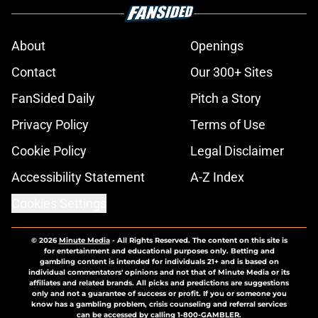
About
Openings
Contact
Our 300+ Sites
FanSided Daily
Pitch a Story
Privacy Policy
Terms of Use
Cookie Policy
Legal Disclaimer
Accessibility Statement
A-Z Index
Cookies Settings
© 2026
Minute Media
-
All Rights Reserved. The content on this site is
for entertainment and educational purposes only. Betting and
gambling content is intended for individuals 21+ and is based on
individual commentators' opinions and not that of Minute Media or its
affiliates and related brands. All picks and predictions are suggestions
only and not a guarantee of success or profit. If you or someone you
know has a gambling problem, crisis counseling and referral services
can be accessed by calling 1-800-GAMBLER.