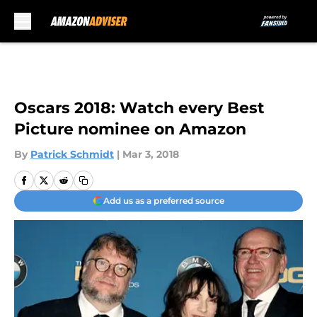
Skip to main content
Oscars 2018: Watch every Best
Picture nominee on Amazon
By
Patrick Schmidt
|
Mar 3, 2018
Add us as a preferred source