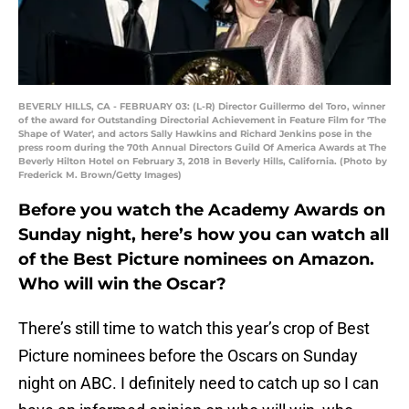
BEVERLY HILLS, CA - FEBRUARY 03: (L-R) Director Guillermo del Toro, winner
of the award for Outstanding Directorial Achievement in Feature Film for 'The
Shape of Water', and actors Sally Hawkins and Richard Jenkins pose in the
press room during the 70th Annual Directors Guild Of America Awards at The
Beverly Hilton Hotel on February 3, 2018 in Beverly Hills, California. (Photo by
Frederick M. Brown/Getty Images)
Before you watch the Academy Awards on
Sunday night, here’s how you can watch all
of the Best Picture nominees on Amazon.
Who will win the Oscar?
There’s still time to watch this year’s crop of Best
Picture nominees before the Oscars on Sunday
night on ABC. I definitely need to catch up so I can