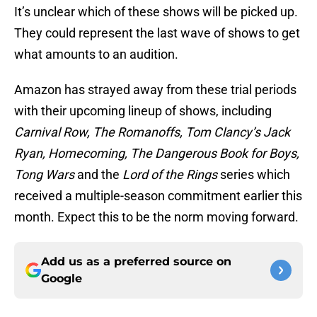
It’s unclear which of these shows will be picked up.
They could represent the last wave of shows to get
what amounts to an audition.
Amazon has strayed away from these trial periods
with their upcoming lineup of shows, including
Carnival Row, The Romanoffs, Tom Clancy’s Jack
Ryan, Homecoming, The Dangerous Book for Boys,
Tong Wars
and the
Lord of the Rings
series which
received a multiple-season commitment earlier this
month. Expect this to be the norm moving forward.
Add us as a preferred source on
Google