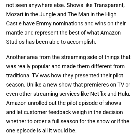
not seen anywhere else. Shows like Transparent,
Mozart in the Jungle and The Man in the High
Castle have Emmy nominations and wins on their
mantle and represent the best of what Amazon
Studios has been able to accomplish.
Another area from the streaming side of things that
was really popular and made them different from
traditional TV was how they presented their pilot
season. Unlike a new show that premieres on TV or
even other streaming services like Netflix and Hulu,
Amazon unrolled out the pilot episode of shows
and let customer feedback weigh in the decision
whether to order a full season for the show or if the
one episode is all it would be.