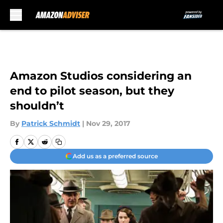
Skip to main content
Amazon Studios considering an
end to pilot season, but they
shouldn’t
By
Patrick Schmidt
|
Nov 29, 2017
Add us as a preferred source