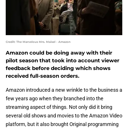
Credit: The Marvelous Mrs. Maisel - Amazon
Amazon could be doing away with their
pilot season that took into account viewer
feedback before deciding which shows
received full-season orders.
Amazon introduced a new wrinkle to the business a
few years ago when they branched into the
streaming aspect of things. Not only did it bring
several old shows and movies to the Amazon Video
platform, but it also brought Original programming