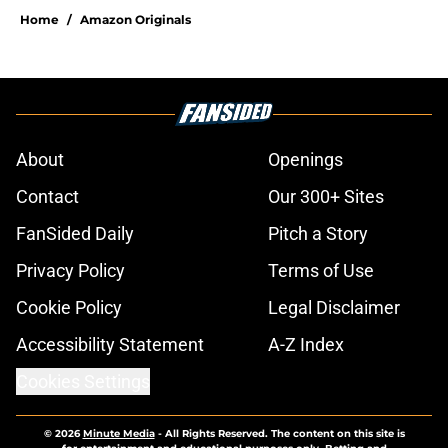
Home
/
Amazon Originals
About
Openings
Contact
Our 300+ Sites
FanSided Daily
Pitch a Story
Privacy Policy
Terms of Use
Cookie Policy
Legal Disclaimer
Accessibility Statement
A-Z Index
Cookies Settings
© 2026
Minute Media
-
All Rights Reserved. The content on this site is