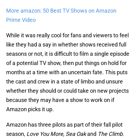
More amazon: 50 Best TV Shows on Amazon
Prime Video
While it was really cool for fans and viewers to feel
like they had a say in whether shows received full
seasons or not, it is difficult to film a single episode
of a potential TV show, then put things on hold for
months at a time with an uncertain fate. This puts
the cast and crew in a state of limbo and unsure
whether they should or could take on new projects
because they may have a show to work on if
Amazon picks it up.
Amazon has three pilots as part of their fall pilot
season,
Love You More, Sea Oak
and
The Climb
.