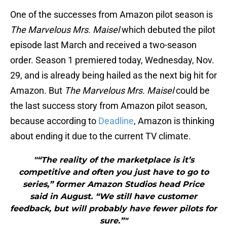
One of the successes from Amazon pilot season is
The Marvelous Mrs. Maisel
which debuted the pilot
episode last March and received a two-season
order. Season 1 premiered today, Wednesday, Nov.
29, and is already being hailed as the next big hit for
Amazon. But
The Marvelous Mrs. Maisel
could be
the last success story from Amazon pilot season,
because according to
Deadline
, Amazon is thinking
about ending it due to the current TV climate.
"“The reality of the marketplace is it’s
competitive and often you just have to go to
series,” former Amazon Studios head Price
said in August. “We still have customer
feedback, but will probably have fewer pilots for
sure.”"