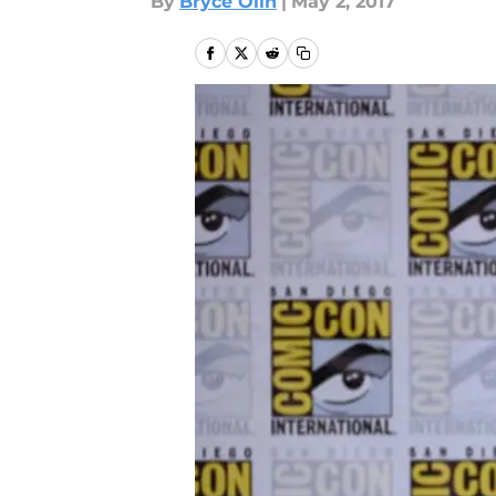
By
Bryce Olin
|
May 2, 2017