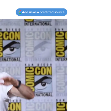
Add us as a preferred source