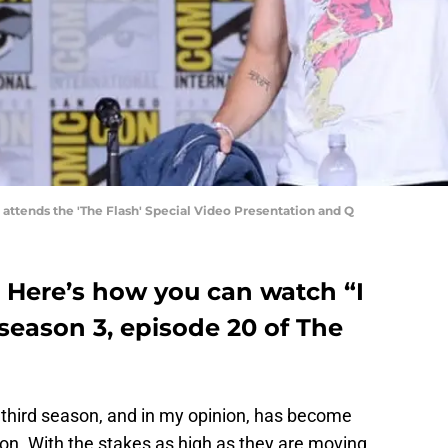
 attends the 'The Flash' Special Video Presentation and Q
: Here’s how you can watch “I
eason 3, episode 20 of The
the third season, and in my opinion, has become
n. With the stakes as high as they are moving