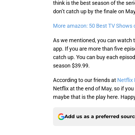
think is the best season of the serie
don’t catch up by the finale on Ma
More amazon: 50 Best TV Shows 
As we mentioned, you can watch th
app. If you are more than five e
catch up. You can buy each episode 
season $39.99.
According to our friends at
Netflix 
Netflix at the end of May, so if you 
maybe that is the play here. Happ
Add us as a preferred sour