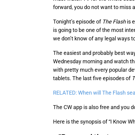
forward, you do not want to miss 
Tonight’s episode of
The Flash
is e
is going to be one of the most int
we don’t know of any legal ways to
The easiest and probably best way 
Wednesday morning and watch th
with pretty much every popular d
tablets. The last five episodes of
T
RELATED: When will The Flash sea
The CW app is also free and you don
Here is the synopsis of “I Know Wh