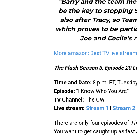
"Barry and the team mee
be the key to stopping Sa
also after Tracy, so Tea
which proves to be partic
Joe and Cecile’s r
More amazon: Best TV live stream
The Flash Season 3, Episode 20 L
Time and Date:
8 p.m. ET, Tuesda
Episode:
“I Know Who You Are”
TV Channel:
The CW
Live stream:
Stream 1
I
Stream 2
There are only four episodes of
Th
You want to get caught up as fast 