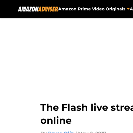
Amazon Prime Video Originals
A
Skip to main content
The Flash live str
online