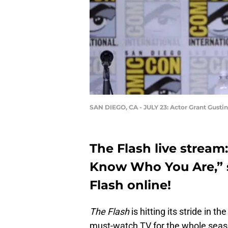
SAN DIEGO, CA - JULY 23: Actor Grant Gustin
The Flash live stream
Know Who You Are,” s
Flash online!
The Flash
is hitting its stride in 
must-watch TV for the whole seaso