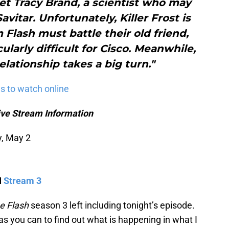
t Tracy Brand, a scientist who may
vitar. Unfortunately, Killer Frost is
m Flash must battle their old friend,
ularly difficult for Cisco. Meanwhile,
elationship takes a big turn."
s to watch online
ive Stream Information
y, May 2
I
Stream 3
e Flash
season 3 left including tonight’s episode.
as you can to find out what is happening in what I