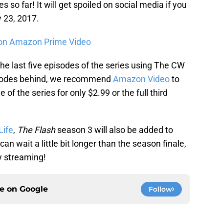
s so far! It will get spoiled on social media if you
y 23, 2017.
on Amazon Prime Video
e last five episodes of the series using The CW
pisodes behind, we recommend
Amazon Video
to
of the series for only $2.99 or the full third
Life
,
The Flash
season 3 will also be added to
can wait a little bit longer than the season finale,
y streaming!
ce on
Google
Follow