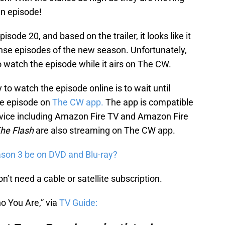
an episode!
pisode 20, and based on the trailer, it looks like it
ense episodes of the new season. Unfortunately,
 watch the episode while it airs on The CW.
to watch the episode online is to wait until
e episode on
The CW app.
The app is compatible
evice including Amazon Fire TV and Amazon Fire
he Flash
are also streaming on The CW app.
son 3 be on DVD and Blu-ray?
’t need a cable or satellite subscription.
o You Are,” via
TV Guide: