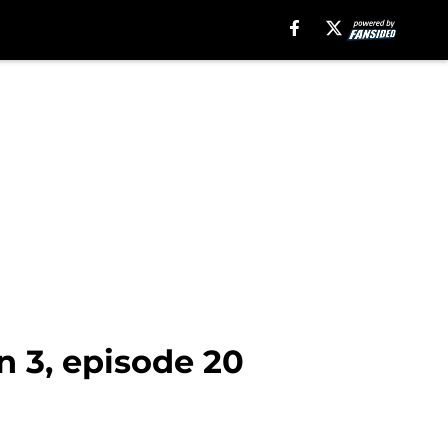
n 3, episode 20