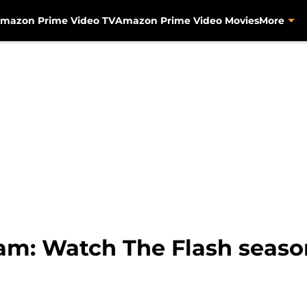
mazon Prime Video TV
Amazon Prime Video Movies
More
eam: Watch The Flash seaso